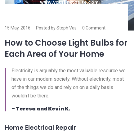
www.yourlinktosite.com
15 May, 2016
Posted by Steph Vas
0 Comment
How to Choose Light Bulbs for
Each Area of Your Home
Electricity is arguably the most valuable resource we
have in our modern society. Without electricity, most
of the things we do and rely on on a daily basis
wouldn’t be there.
– Teresa and Kevin K.
Home Electrical Repair