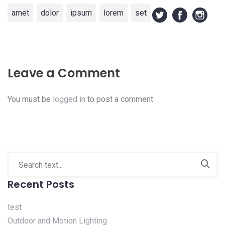
amet
dolor
ipsum
lorem
set
Leave a Comment
You must be
logged in
to post a comment.
Recent Posts
test
Outdoor and Motion Lighting