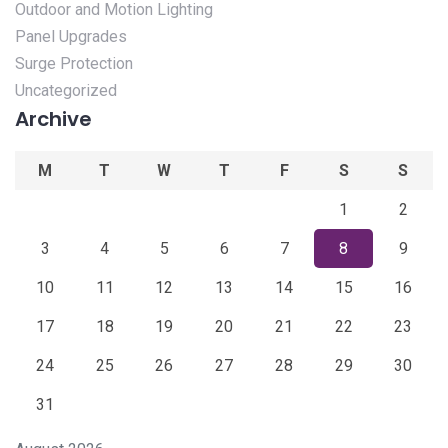
Outdoor and Motion Lighting
Panel Upgrades
Surge Protection
Uncategorized
Archive
M
T
W
T
F
S
S
1
2
3
4
5
6
7
8
9
10
11
12
13
14
15
16
17
18
19
20
21
22
23
24
25
26
27
28
29
30
31