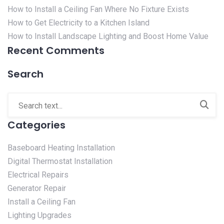
How to Install a Ceiling Fan Where No Fixture Exists
How to Get Electricity to a Kitchen Island
How to Install Landscape Lighting and Boost Home Value
Recent Comments
Search
Categories
Baseboard Heating Installation
Digital Thermostat Installation
Electrical Repairs
Generator Repair
Install a Ceiling Fan
Lighting Upgrades