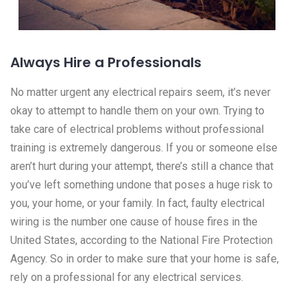
Always Hire a Professionals
No matter urgent any electrical repairs seem, it’s never
okay to attempt to handle them on your own. Trying to
take care of electrical problems without professional
training is extremely dangerous. If you or someone else
aren’t hurt during your attempt, there’s still a chance that
you’ve left something undone that poses a huge risk to
you, your home, or your family. In fact, faulty electrical
wiring is the number one cause of house fires in the
United States, according to the National Fire Protection
Agency. So in order to make sure that your home is safe,
rely on a professional for any electrical services.