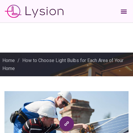
Home
/
How to Choose Light Bulbs for Each Area of Your
Home