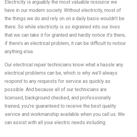
Electricity is arguably the most valuable resource we
have in our modern society. Without electricity, most of
the things we do and rely on on a daily basis wouldn’t be
there. So while electricity is so ingrained into our lives
that we can take it for granted and hardly notice it’s there,
if there’s an electrical problem, it can be difficult to notice
anything else.
Our electrical repair technicians know what a hassle any
electrical problems can be, which is why we’ll always
respond to any requests for service as quickly as
possible. And because all of our technicians are
licensed, background checked, and professionally
trained, you’re guaranteed to receive the best quality
service and workmanship available when you call us. We
can assist with all your electric needs including: