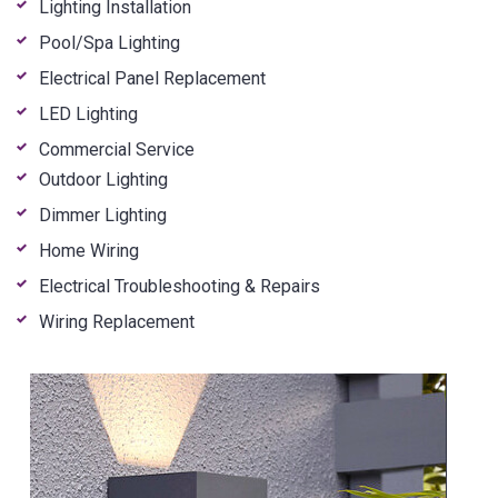
Lighting Installation
Pool/Spa Lighting
Electrical Panel Replacement
LED Lighting
Commercial Service
Outdoor Lighting
Dimmer Lighting
Home Wiring
Electrical Troubleshooting & Repairs
Wiring Replacement