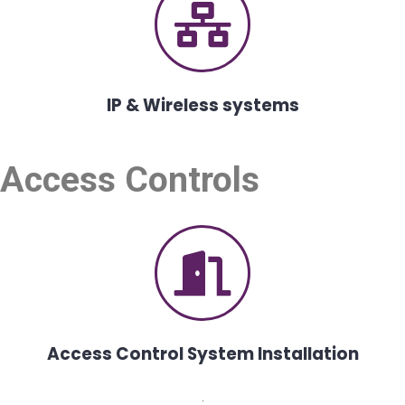
IP & Wireless systems
Access Controls
Access Control System Installation
.