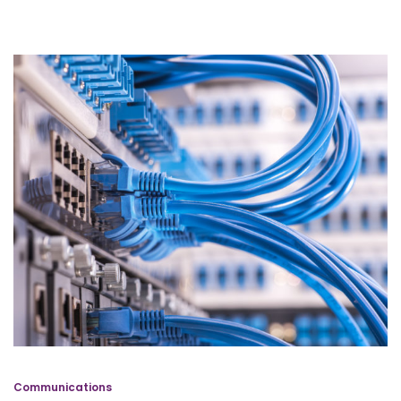
Communications