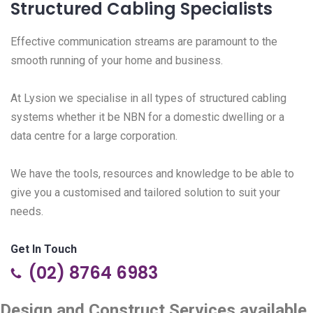
Structured Cabling Specialists
Effective communication streams are paramount to the
smooth running of your home and business.
At Lysion we specialise in all types of structured cabling
systems whether it be NBN for a domestic dwelling or a
data centre for a large corporation.
We have the tools, resources and knowledge to be able to
give you a customised and tailored solution to suit your
needs.
Get In Touch
(02) 8764 6983
Design and Construct Services available