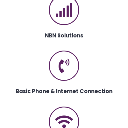
NBN Solutions
Basic Phone & Internet Connection