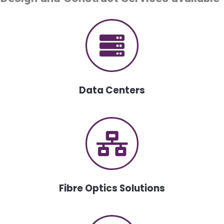
Data Centers
Fibre Optics Solutions