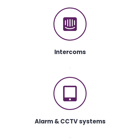
Intercoms
.
Alarm & CCTV systems
.