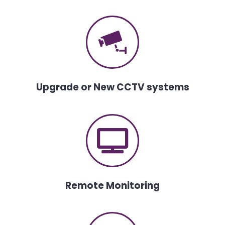
Upgrade or New CCTV systems
Remote Monitoring