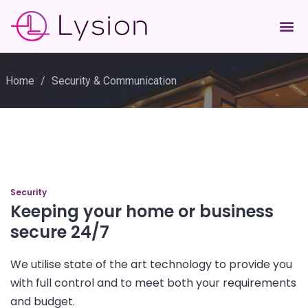
Home
/
Security & Communication
Security
Keeping your home or business
secure 24/7
We utilise state of the art technology to provide you
with full control and to meet both your requirements
and budget.