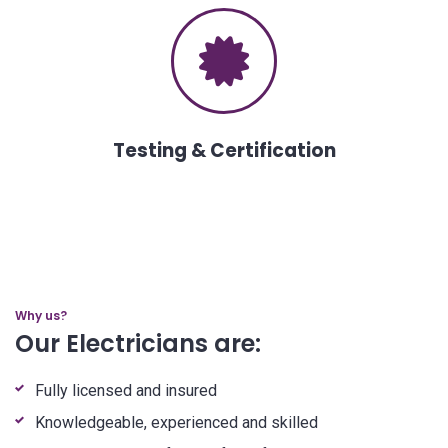
Testing & Certification
Why us?
Our Electricians are:
Fully licensed and insured
Knowledgeable, experienced and skilled