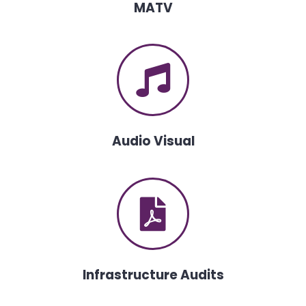
MATV
Audio Visual
Infrastructure Audits