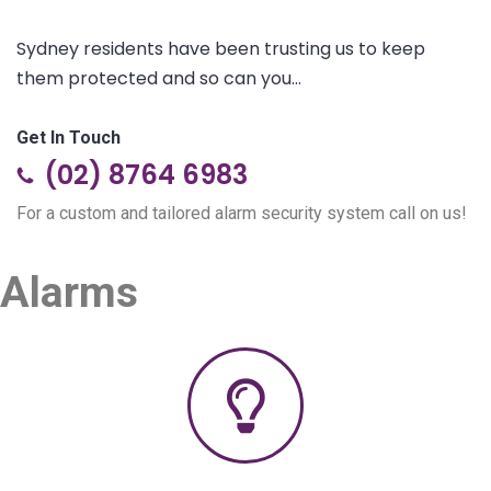
Sydney residents have been trusting us to keep
them protected and so can you...
Get In Touch
(02) 8764 6983
For a custom and tailored alarm security system call on us!
Alarms