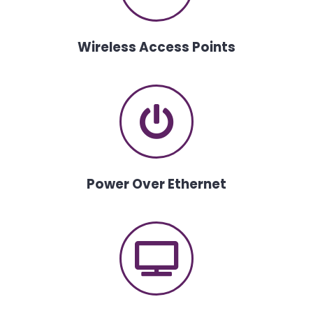
Wireless Access Points
Power Over Ethernet