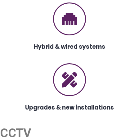
Hybrid & wired systems
Upgrades & new installations
CCTV