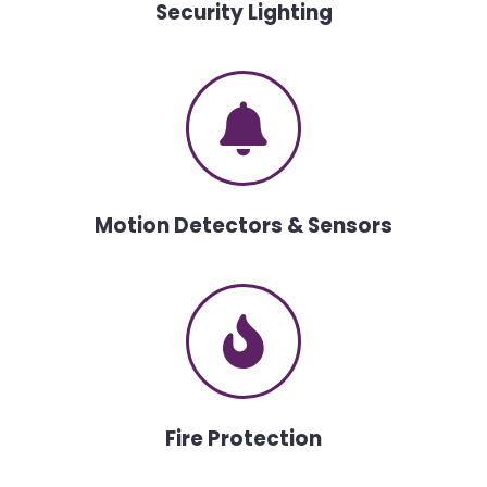
Security Lighting
Motion Detectors & Sensors
Fire Protection