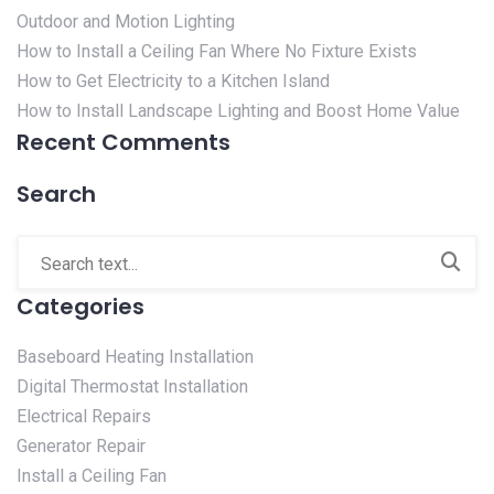
Outdoor and Motion Lighting
How to Install a Ceiling Fan Where No Fixture Exists
How to Get Electricity to a Kitchen Island
How to Install Landscape Lighting and Boost Home Value
Recent Comments
Search
Categories
Baseboard Heating Installation
Digital Thermostat Installation
Electrical Repairs
Generator Repair
Install a Ceiling Fan