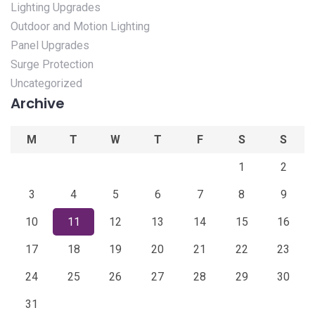
Lighting Upgrades
Outdoor and Motion Lighting
Panel Upgrades
Surge Protection
Uncategorized
Archive
M
T
W
T
F
S
S
1
2
3
4
5
6
7
8
9
10
11
12
13
14
15
16
17
18
19
20
21
22
23
24
25
26
27
28
29
30
31