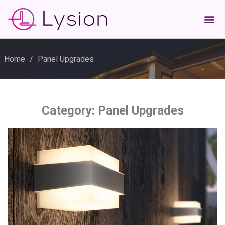
Home
/
Panel Upgrades
Category:
Panel Upgrades