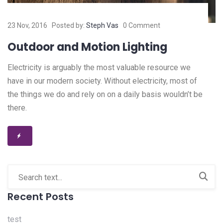
23 Nov, 2016
Posted by:
Steph Vas
0 Comment
Outdoor and Motion Lighting
Electricity is arguably the most valuable resource we
have in our modern society. Without electricity, most of
the things we do and rely on on a daily basis wouldn’t be
there.
Recent Posts
test