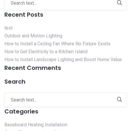
Recent Posts
test
Outdoor and Motion Lighting
How to Install a Ceiling Fan Where No Fixture Exists
How to Get Electricity to a Kitchen Island
How to Install Landscape Lighting and Boost Home Value
Recent Comments
Search
Categories
Baseboard Heating Installation