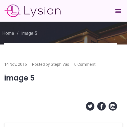
Home
/
image 5
14 Nov, 2016
Posted by Steph Vas
0 Comment
image 5