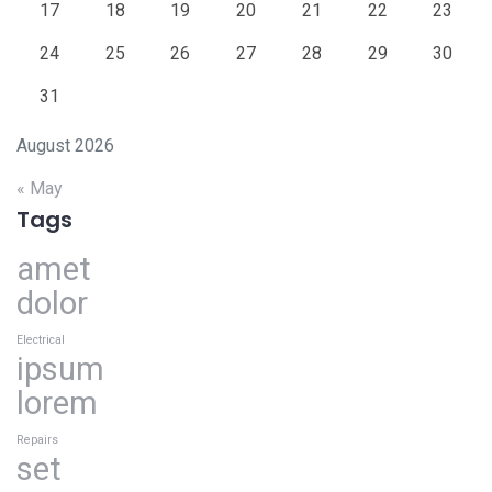
17
18
19
20
21
22
23
24
25
26
27
28
29
30
31
August 2026
« May
Tags
amet
dolor
Electrical
ipsum
lorem
Repairs
set