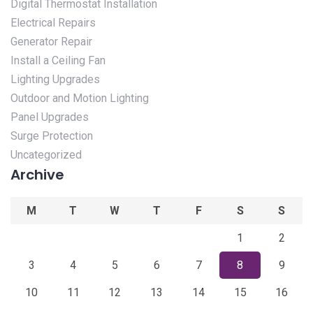
Digital Thermostat Installation
Electrical Repairs
Generator Repair
Install a Ceiling Fan
Lighting Upgrades
Outdoor and Motion Lighting
Panel Upgrades
Surge Protection
Uncategorized
Archive
M
T
W
T
F
S
S
1
2
3
4
5
6
7
8
9
10
11
12
13
14
15
16