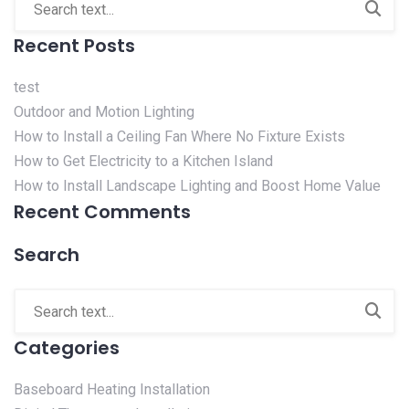
Recent Posts
test
Outdoor and Motion Lighting
How to Install a Ceiling Fan Where No Fixture Exists
How to Get Electricity to a Kitchen Island
How to Install Landscape Lighting and Boost Home Value
Recent Comments
Search
Categories
Baseboard Heating Installation