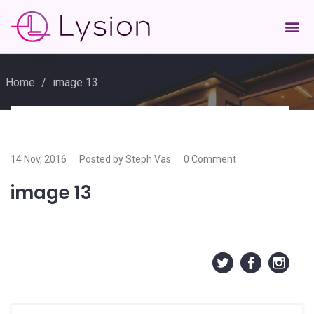
Home
/
image 13
14 Nov, 2016
Posted by Steph Vas
0 Comment
image 13