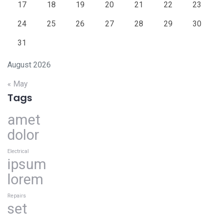
17
18
19
20
21
22
23
24
25
26
27
28
29
30
31
August 2026
« May
Tags
amet
dolor
Electrical
ipsum
lorem
Repairs
set