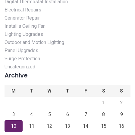
Digital Thermostat Installation
Electrical Repairs
Generator Repair
Install a Ceiling Fan
Lighting Upgrades
Outdoor and Motion Lighting
Panel Upgrades
Surge Protection
Uncategorized
Archive
M
T
W
T
F
S
S
1
2
3
4
5
6
7
8
9
10
11
12
13
14
15
16